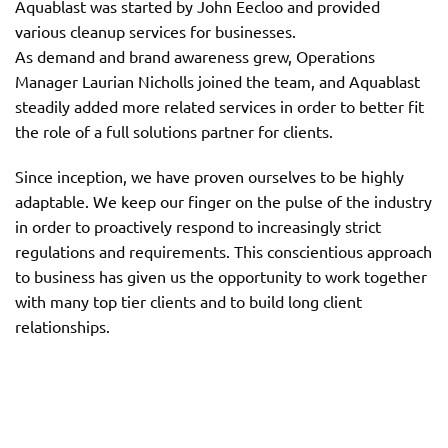
Aquablast was started by John Eecloo and provided
various cleanup services for businesses.
As demand and brand awareness grew, Operations
Manager Laurian Nicholls joined the team, and Aquablast
steadily added more related services in order to better fit
the role of a full solutions partner for clients.
Since inception, we have proven ourselves to be highly
adaptable. We keep our finger on the pulse of the industry
in order to proactively respond to increasingly strict
regulations and requirements. This conscientious approach
to business has given us the opportunity to work together
with many top tier clients and to build long client
relationships.