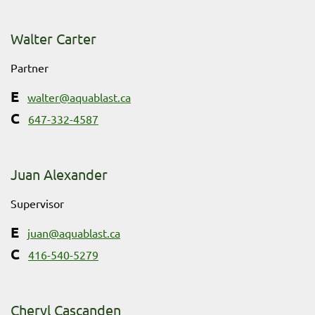
Walter Carter
Partner
walter@aquablast.ca
647-332-4587
Juan Alexander
Supervisor
juan@aquablast.ca
416-540-5279
Cheryl Cascanden