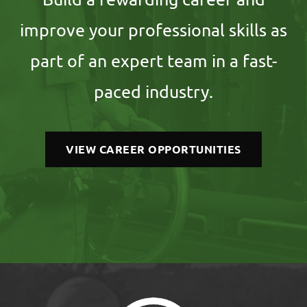
improve your professional skills as
part of an expert team in a fast-
paced industry.
VIEW CAREER OPPORTUNITIES