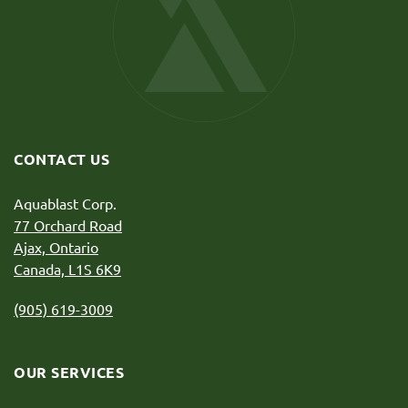
CONTACT US
Aquablast Corp.
77 Orchard Road
Ajax, Ontario
Canada, L1S 6K9
(905) 619-3009
OUR SERVICES