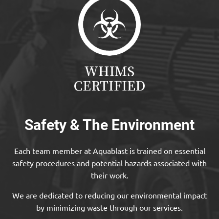
Safety & The Environment
Each team member at Aquablast is trained on essential
safety procedures and potential hazards associated with
their work.
We are dedicated to reducing our environmental impact
by minimizing waste through our services.