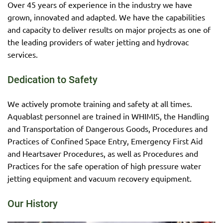
Over 45 years of experience in the industry we have
grown, innovated and adapted. We have the capabilities
and capacity to deliver results on major projects as one of
the leading providers of water jetting and hydrovac
services.
Dedication to Safety
We actively promote training and safety at all times.
Aquablast personnel are trained in WHIMIS, the Handling
and Transportation of Dangerous Goods, Procedures and
Practices of Confined Space Entry, Emergency First Aid
and Heartsaver Procedures, as well as Procedures and
Practices for the safe operation of high pressure water
jetting equipment and vacuum recovery equipment.
Our History