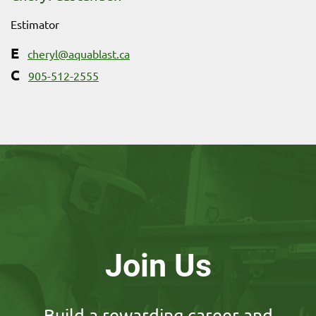
Estimator
cheryl@aquablast.ca
905-512-2555
Join Us
Build a rewarding career and