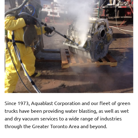
Since 1973, Aquablast Corporation and our fleet of green
trucks have been providing water blasting, as well as wet
and dry vacuum services to a wide range of industries
through the Greater Toronto Area and beyond.