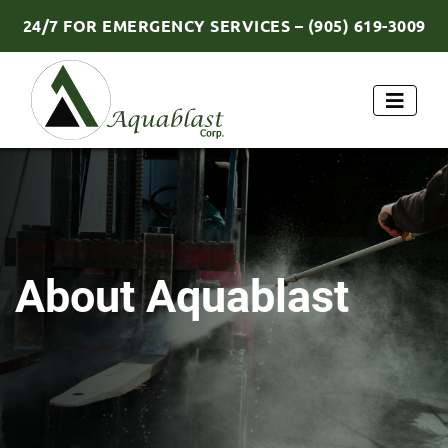
24/7 FOR EMERGENCY SERVICES – (905) 619-3009
About Aquablast