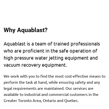
Why Aquablast?
Aquablast is a team of trained professionals
who are proficient in the safe operation of
high pressure water jetting equipment and
vacuum recovery equipment.
We work with you to find the most cost-effective means to
perform the task at hand, while ensuring safety and any
legal requirements are maintained. Our services are
available to industrial and commercial customers in the
Greater Toronto Area, Ontario and Quebec.