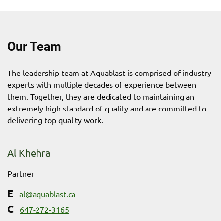
Our Team
The leadership team at Aquablast is comprised of industry
experts with multiple decades of experience between
them. Together, they are dedicated to maintaining an
extremely high standard of quality and are committed to
delivering top quality work.
Al Khehra
Partner
al@aquablast.ca
647-272-3165